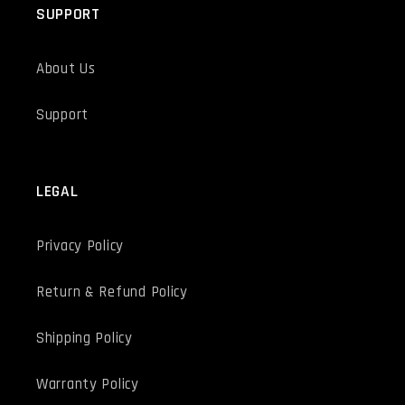
SUPPORT
About Us
Support
LEGAL
Privacy Policy
Return & Refund Policy
Shipping Policy
Warranty Policy