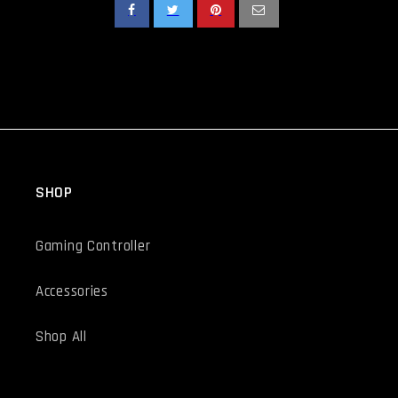
SHOP
Gaming Controller
Accessories
Shop All