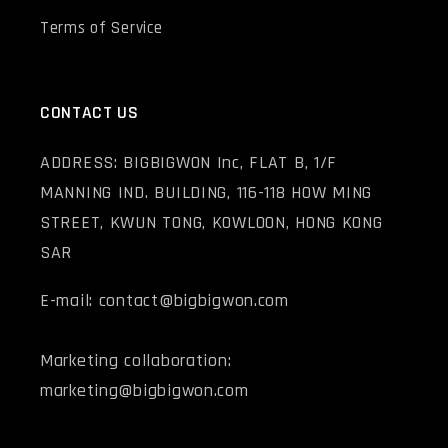
Terms of Service
CONTACT US
ADDRESS: BIGBIGWON Inc, FLAT B, 1/F
MANNING IND. BUILDING, 116-118 HOW MING
STREET, KWUN TONG, KOWLOON, HONG KONG
SAR
E-mail: contact@bigbigwon.com
Marketing collaboration:
marketing@bigbigwon.com