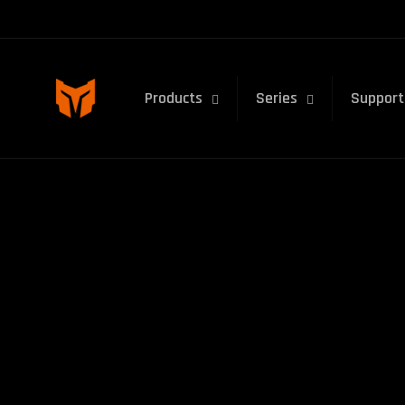
Skip to
content
Products
Series
Support