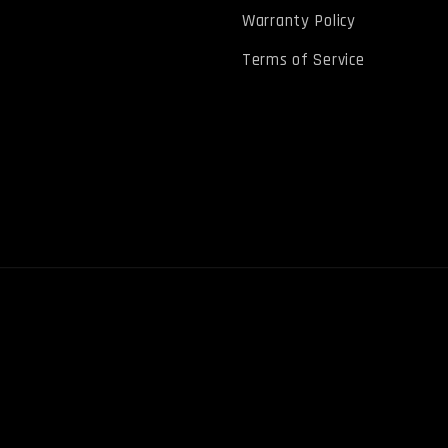
Warranty Policy
Terms of Service