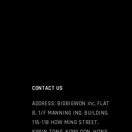
CONTACT US
ADDRESS: BIGBIGWON Inc, FLAT
B, 1/F MANNING IND. BUILDING,
116-118 HOW MING STREET,
KWUN TONG, KOWLOON, HONG