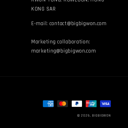
KONG SAR
E-mail: contact@bigbigwon.com
Marketing collaboration:
marketing@bigbigwon.com
Payment
methods
© 2026,
BIGBIGWON