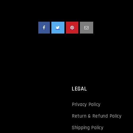
T
LEGAL
Privacy Policy
Return & Refund Policy
Shipping Policy