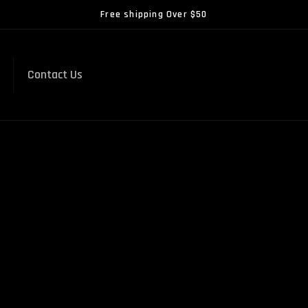
Free shipping Over $50
Contact Us