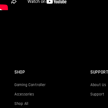
SHOP
SUPPOR
Gaming Controller
About Us
Accessories
Support
Shop All