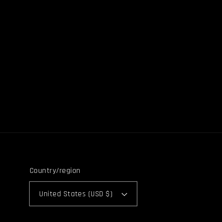
Country/region
United States (USD $)