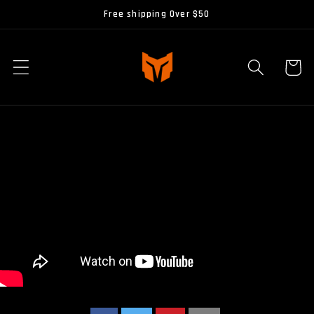
Skip to
Free shipping Over $50
content
Cart