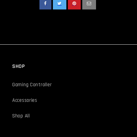
SHOP
Gaming Controller
Accessories
Shop All