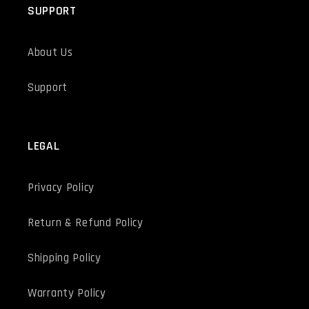
SUPPORT
About Us
Support
LEGAL
Privacy Policy
Return & Refund Policy
Shipping Policy
Warranty Policy