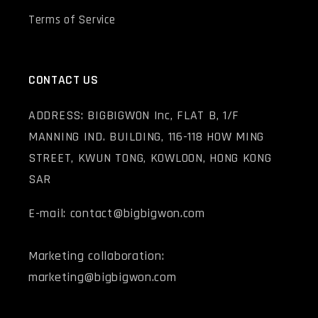
Terms of Service
CONTACT US
ADDRESS: BIGBIGWON Inc, FLAT B, 1/F
MANNING IND. BUILDING, 116-118 HOW MING
STREET, KWUN TONG, KOWLOON, HONG KONG
SAR
E-mail: contact@bigbigwon.com
Marketing collaboration:
marketing@bigbigwon.com