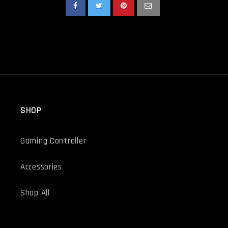
SHOP
Gaming Controller
Accessories
Shop All