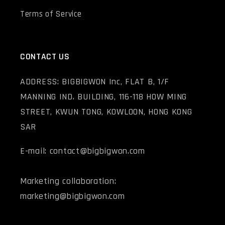
Terms of Service
CONTACT US
ADDRESS: BIGBIGWON Inc, FLAT B, 1/F
MANNING IND. BUILDING, 116-118 HOW MING
STREET, KWUN TONG, KOWLOON, HONG KONG
SAR
E-mail: contact@bigbigwon.com
Marketing collaboration:
marketing@bigbigwon.com