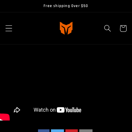
Skip to
Free shipping Over $50
content
Cart