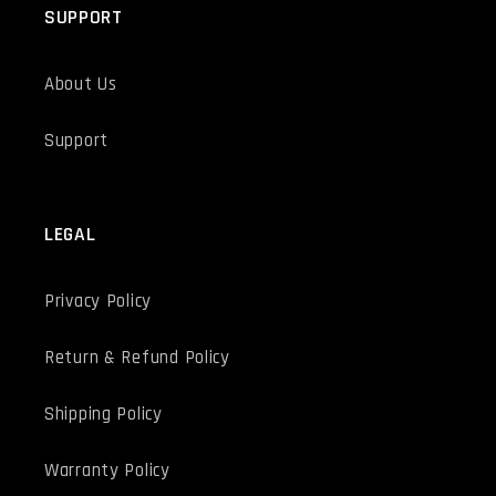
SUPPORT
About Us
Support
LEGAL
Privacy Policy
Return & Refund Policy
Shipping Policy
Warranty Policy