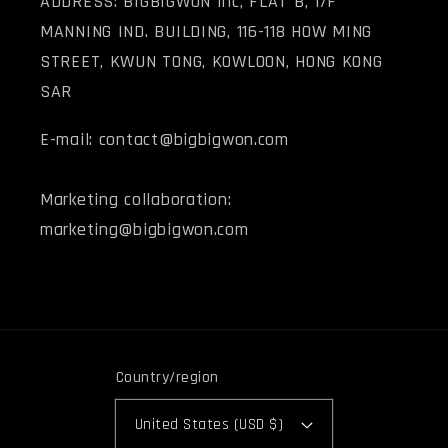
ADDRESS: BIGBIGWON Inc, FLAT B, 1/F
MANNING IND. BUILDING, 116-118 HOW MING
STREET, KWUN TONG, KOWLOON, HONG KONG
SAR
E-mail: contact@bigbigwon.com
Marketing collaboration:
marketing@bigbigwon.com
Country/region
United States (USD $)