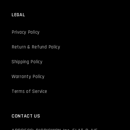
LEGAL
Privacy Policy
Return & Refund Policy
Shipping Policy
Warranty Policy
Terms of Service
CONTACT US