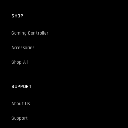
SHOP
Gaming Controller
Accessories
Shop All
SUPPORT
About Us
Support