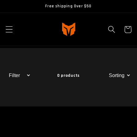
Skip to
Free shipping Over $50
content
Cart
0 products