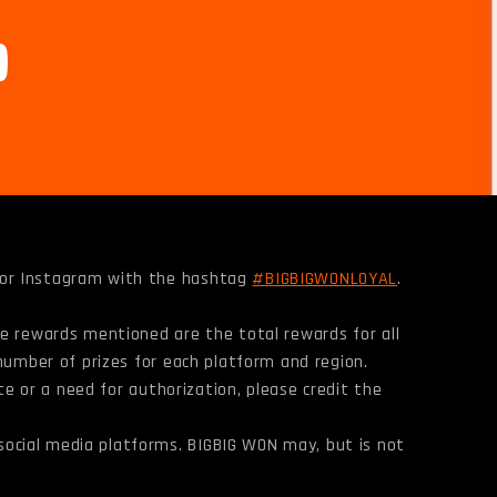
, or Instagram with the hashtag
#BIGBIGWONLOYAL
.
he rewards mentioned are the total rewards for all
 number of prizes for each platform and region.
ote or a need for authorization, please credit the
social media platforms. BIGBIG WON may, but is not