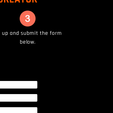
ll up and submit the form
below.