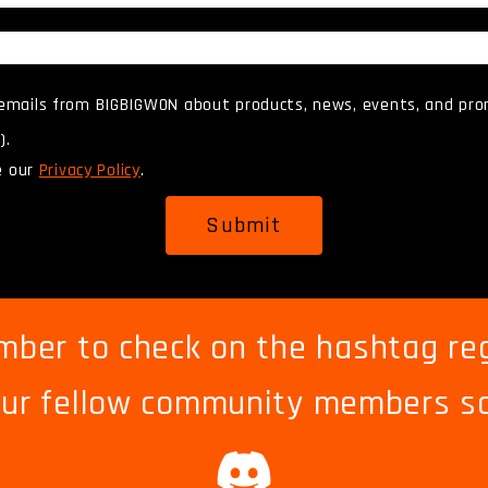
 emails from BIGBIGWON about products, news, events, and pro
).
e our
Privacy Policy
.
Submit
ber to check on the hashtag reg
ur fellow community members s