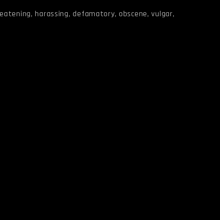
reatening, harassing, defamatory, obscene, vulgar,