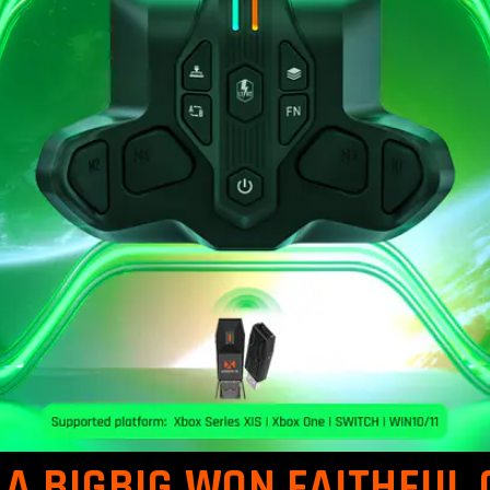
A BIGBIG WON FAITHFUL