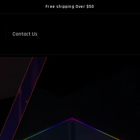
Free shipping Over $50
Contact Us