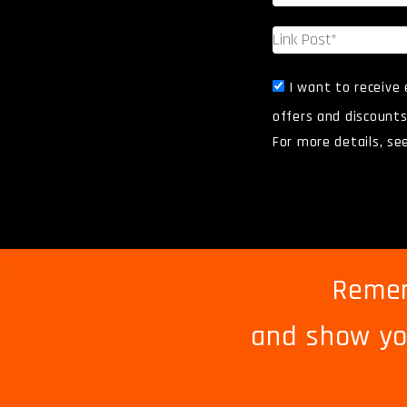
I want to receive
offers and discounts
For more details, se
Remem
and
show yo