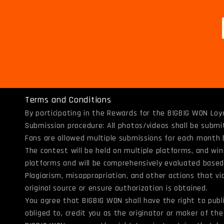
Terms and Conditions
By participating in the Rewards for the BIGBIG WON Loy
Submission procedure: All photos/videos shall be subm
Fans are allowed multiple submissions for each month 
The contest will be held on multiple platforms, and win
platforms and will be comprehensively evaluated based o
Plagiarism, misappropriation, and other actions that vio
original source or ensure authorization is obtained.
You agree that BIGBIG WON shall have the right to pub
obliged to, credit you as the originator or maker of t