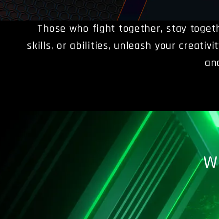
Those who fight together, stay toget
skills, or abilities, unleash your creati
an
W