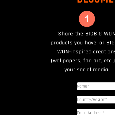
Share the BIGBIG WO
products you have, or BI
WON-inspired creation
(wallpapers, fan art, etc.
your social media.