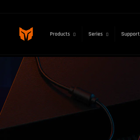
Skip to
content
Products
Series
Support