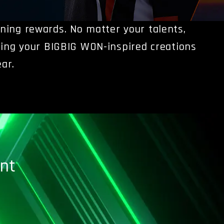
nning rewards.
No matter your talents,
ing your BIGBIG WON-inspired creations
ar.
nt