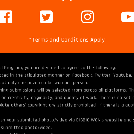
*Terms and Conditions Apply
al Program, you are deemed to agree to the following:
itted in the stipulated manner on Facebook, Twitter, Youtube
but only one prize can be won per person.
ning submissions will be selected from across all platforms. T
n creativity, originality, and quality of work. There is no set
late others' copyright are strictly prohibited. If there is a qu
lish your submitted photo/video via BIGBIG WON’s website and 
he submitted photo/video.