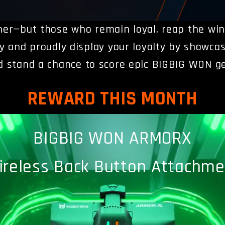
her—but those who remain loyal, reap the wi
vity and proudly display your loyalty by
showcas
d stand a chance to score epic BIGBIG WON ge
REWARD THIS MONTH
BIGBIG WON ARMORX
ireless Back Button Attachme