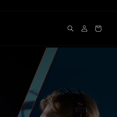
Log
Cart
in