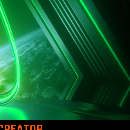
 CREATOR