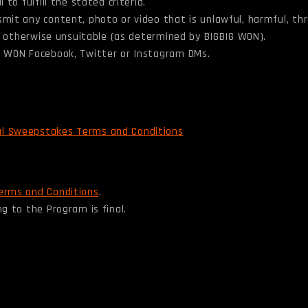
to fulfill the stated criteria.
smit any content, photo or video that is unlawful, harmful, th
 or otherwise unsuitable (as determined by BIGBIG WON).
IG WON Facebook, Twitter or Instagram DMs.
al Sweepstakes Terms and Conditions
erms and Conditions
.
g to the Program is final.