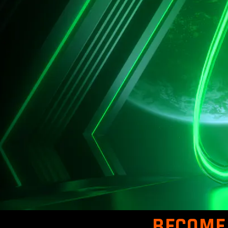
BECOME 