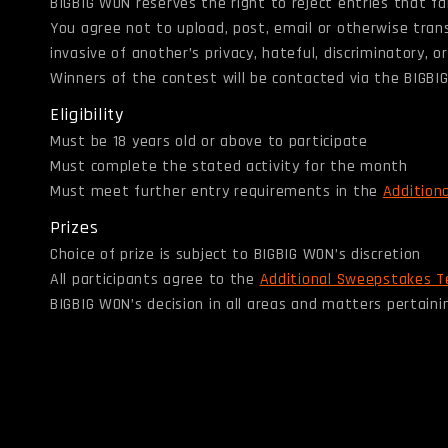
BIGBIG WON reserves the right to reject entries that fail 
You agree not to upload, post, email or otherwise tran
invasive of another’s privacy, hateful, discriminatory,
Winners of the contest will be contacted via the BIGB
Eligibility
Must be 18 years old or above to participate
Must complete the stated activity for the month
Must meet further entry requirements in the
Addition
Prizes
Choice of prize is subject to BIGBIG WON’s discretion
All participants agree to the
Additional Sweepstakes T
BIGBIG WON’s decision in all areas and matters pertainin