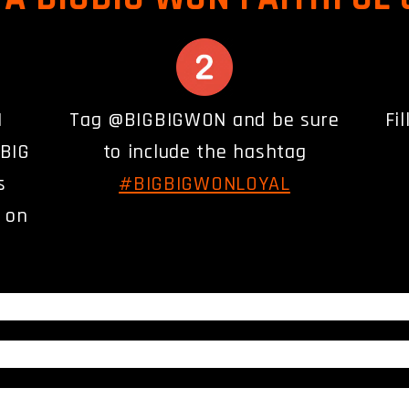
N
Tag @BIGBIGWON and be sure
Fi
GBIG
to include the hashtag
s
#BIGBIGWONLOYAL
) on