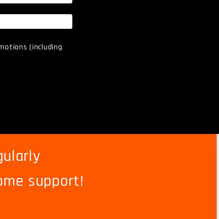
motions (including
ularly
ome support!