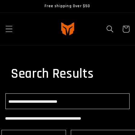
Skip to
Free shipping Over $50
content
Cart
Search Results