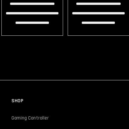
SHOP
Gaming Controller