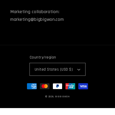
Marketing collaboration:
marketing@bigbigwon.com
Country/region
United States (USD $)
Payment
methods
© 2026,
BIGBIGWON