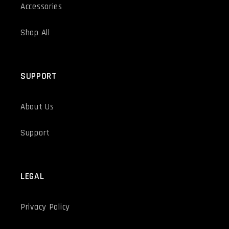
Accessories
Shop All
SUPPORT
About Us
Support
LEGAL
Privacy Policy