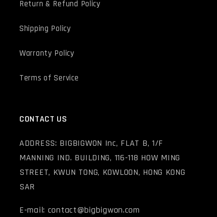
Return & Refund Policy
Shipping Policy
Warranty Policy
Terms of Service
CONTACT US
ADDRESS: BIGBIGWON Inc, FLAT B, 1/F
MANNING IND. BUILDING, 116-118 HOW MING
STREET, KWUN TONG, KOWLOON, HONG KONG
SAR
E-mail: contact@bigbigwon.com