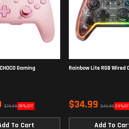
 CHOCO Gaming
Rainbow Lite RGB Wired C
9
$34.99
$79.99
38%
OFF
$45.99
24%
OF
Add To Cart
Add To Car