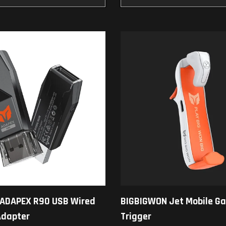
ADAPEX R90 USB Wired
BIGBIGWON Jet Mobile G
Adapter
Trigger