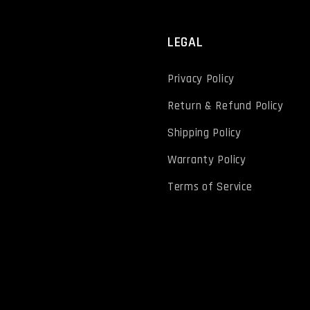
T
LEGAL
Privacy Policy
Return & Refund Policy
Shipping Policy
Warranty Policy
Terms of Service