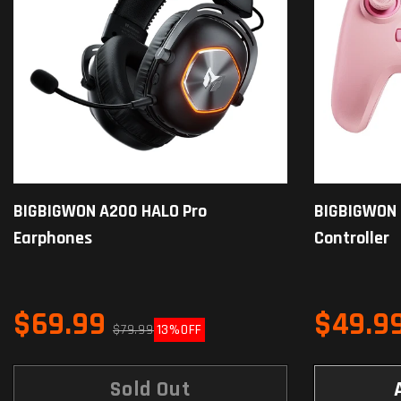
BIGBIGWON A200 HALO Pro
BIGBIGWON
Earphones
Controller
$69.99
$49.9
$79.99
13%
OFF
Sold Out