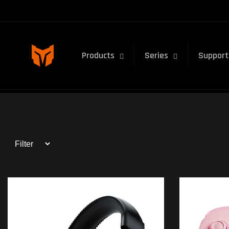
Skip to
content
Products
Series
Support