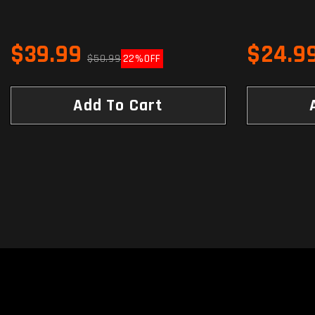
$39.99
$24.9
$50.99
22%
OFF
Add To Cart