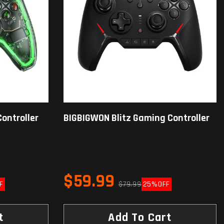
ontroller
BIGBIGWON Blitz Gaming Controller
$59.99
F
$79.99
25%
OFF
t
Add To Cart