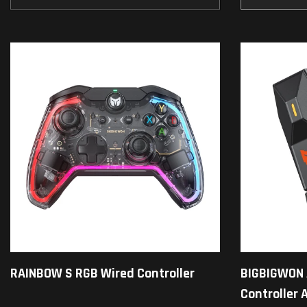
RAINBOW S RGB Wired Controller
BIGBIGWON 
Controller 