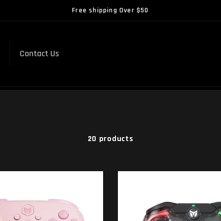
Free shipping Over $50
Contact Us
20 products