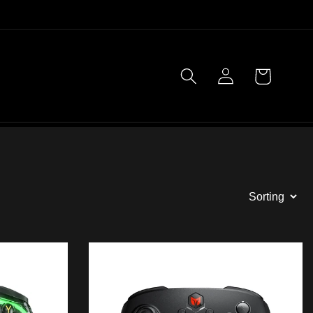
Log
Cart
in