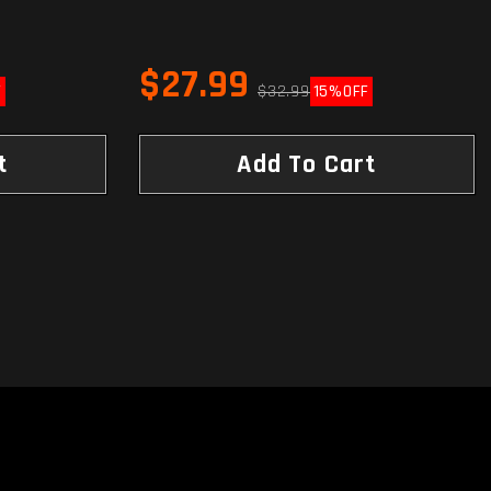
$27.99
F
$32.99
15%
OFF
t
Add To Cart