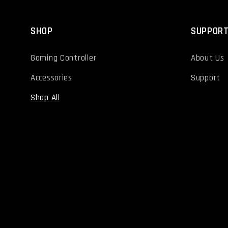
SHOP
SUPPOR
Gaming Controller
About Us
Accessories
Support
Shop All