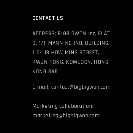
CONTACT US
ADDRESS: BIGBIGWON Inc, FLAT
B, 1/F MANNING IND. BUILDING,
116-118 HOW MING STREET,
KWUN TONG, KOWLOON, HONG
KONG SAR
E-mail: contact@bigbigwon.com
Marketing collaboration:
marketing@bigbigwon.com