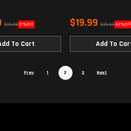
9
$19.99
$35.99
31%
OFF
$35.99
44%
OF
Add To Cart
Add To Car
Prev
1
2
3
Next