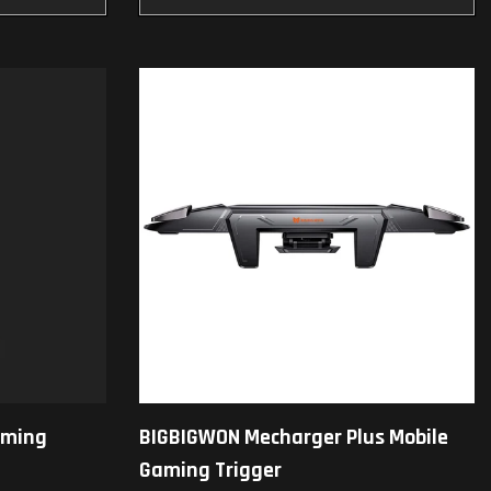
aming
BIGBIGWON Mecharger Plus Mobile
Gaming Trigger