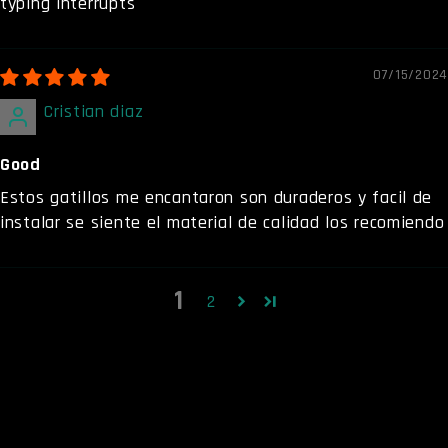
typing interrupts
07/15/2024
Cristian diaz
Good
Estos gatillos me encantaron son duraderos y facil de
instalar se siente el material de calidad los recomiendo
1
2