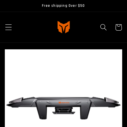
Skip to
Free shipping Over $50
content
Cart