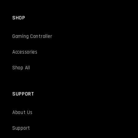
SHOP
Gaming Controller
Accessories
Shop All
SUPPORT
About Us
Support