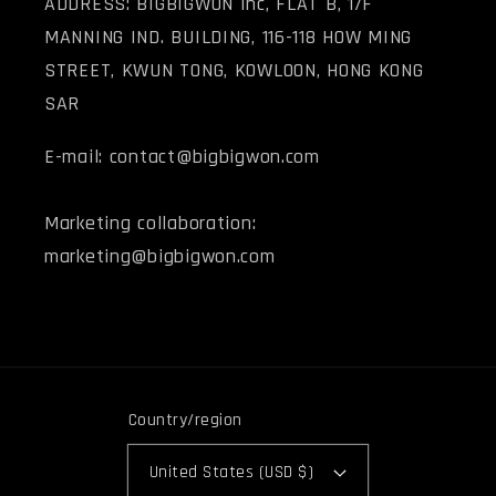
ADDRESS: BIGBIGWON Inc, FLAT B, 1/F
MANNING IND. BUILDING, 116-118 HOW MING
STREET, KWUN TONG, KOWLOON, HONG KONG
SAR
E-mail: contact@bigbigwon.com
Marketing collaboration:
marketing@bigbigwon.com
Country/region
United States (USD $)