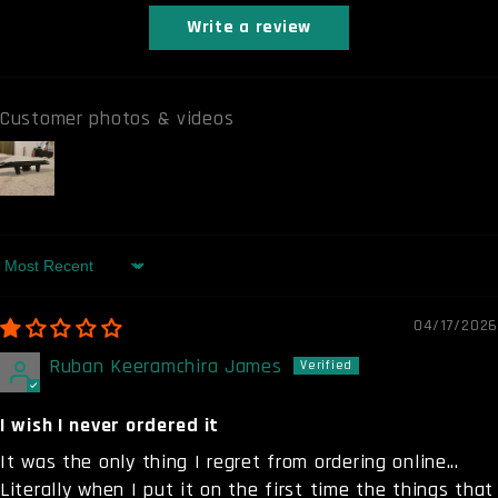
Write a review
Customer photos & videos
Sort by
04/17/2026
Ruban Keeramchira James
I wish I never ordered it
It was the only thing I regret from ordering online...
Literally when I put it on the first time the things that