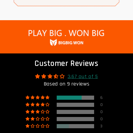
Customer Reviews
3.67 out of 5
Based on 9 reviews
6
0
0
0
3