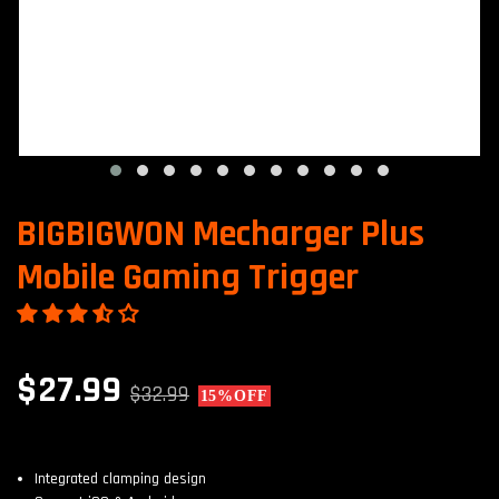
BIGBIGWON Mecharger Plus
Mobile Gaming Trigger
$27.99
$32.99
15%
OFF
Integrated clamping design