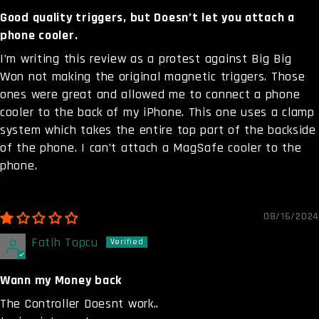
Good quality triggers, but Doesn’t let you attach a
phone cooler.
I’m writing this review as a protest against Big Big
Won not making the original magnetic triggers. Those
ones were great and allowed me to connect a phone
cooler to the back of my iPhone. This one uses a clamp
system which takes the entire top part of the backside
of the phone. I can’t attach a MagSafe cooler to the
phone.
08/16/2024
Fatih Topcu
Wann my Money back
The Controller Doesnt work..