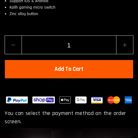
Support iOS & Android
Kailh gaming micro switch
Zinc alloy button
Add To Cart
You can select the payment method on the order
screen.