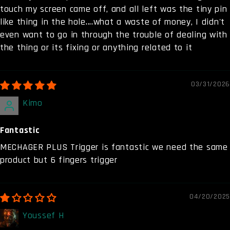
touch my screen came off, and all left was the tiny pin
like thing in the hole....what a waste of money, I didn't
even want to go in through the trouble of dealing with
the thing or its fixing or anything related to it
03/31/2026
Kimo
Fantastic
MECHAGER PLUS Trigger is fantastic we need the same
product but 6 fingers trigger
04/20/2025
Youssef H