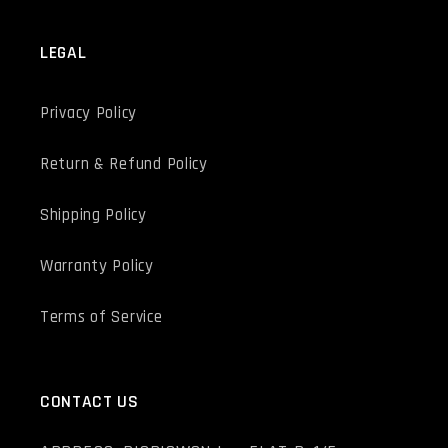
LEGAL
Privacy Policy
Return & Refund Policy
Shipping Policy
Warranty Policy
Terms of Service
CONTACT US